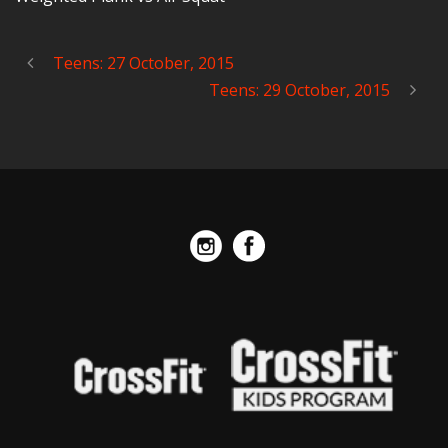
Teens: 27 October, 2015
Teens: 29 October, 2015