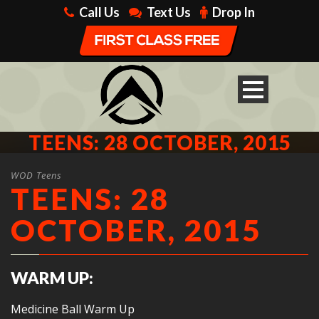
Call Us
Text Us
Drop In
TEENS: 28 OCTOBER, 2015
WOD Teens
TEENS: 28
OCTOBER, 2015
WARM UP:
Medicine Ball Warm Up