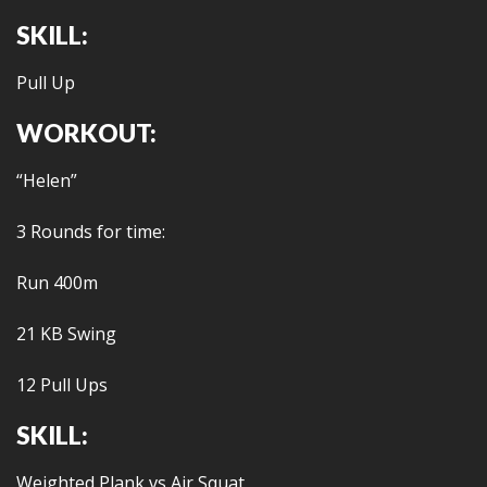
SKILL:
Pull Up
WORKOUT:
“Helen”
3 Rounds for time:
Run 400m
21 KB Swing
12 Pull Ups
SKILL:
Weighted Plank vs Air Squat