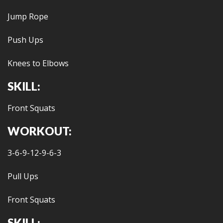
Jump Rope
Push Ups
Knees to Elbows
SKILL:
Front Squats
WORKOUT:
3-6-9-12-9-6-3
Pull Ups
Front Squats
SKILL: