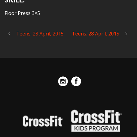
Floor Press 3×5
Teens: 23 April, 2015
Teens: 28 April, 2015