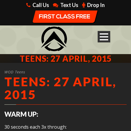
Call Us
Text Us
Drop In
TEENS: 27 APRIL, 2015
WOD Teens
TEENS: 27 APRIL,
2015
WARM UP:
30 seconds each 3x through: