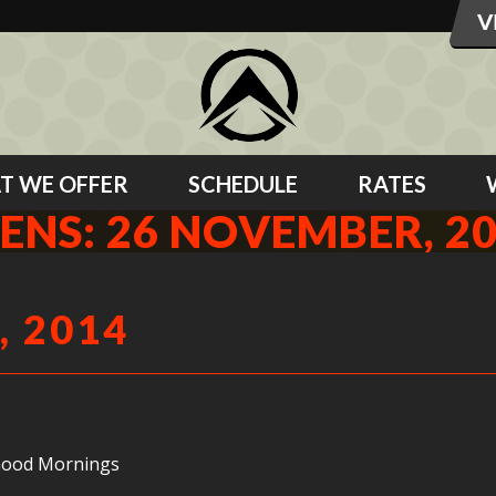
T WE OFFER
SCHEDULE
RATES
ENS: 26 NOVEMBER, 2
, 2014
 Good Mornings