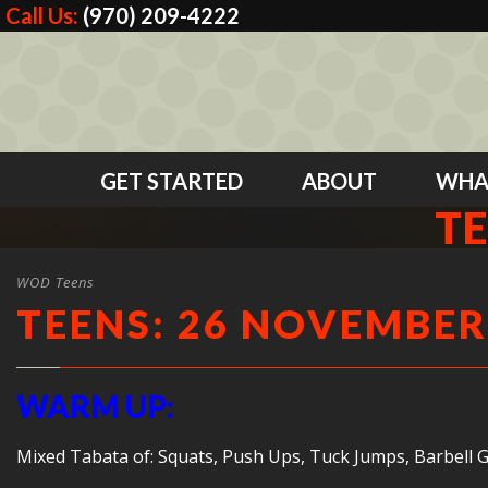
Call Us:
(970) 209-4222
GET STARTED
ABOUT
WHA
TE
WOD Teens
TEENS: 26 NOVEMBER
WARM UP:
Mixed Tabata of: Squats, Push Ups, Tuck Jumps, Barbell