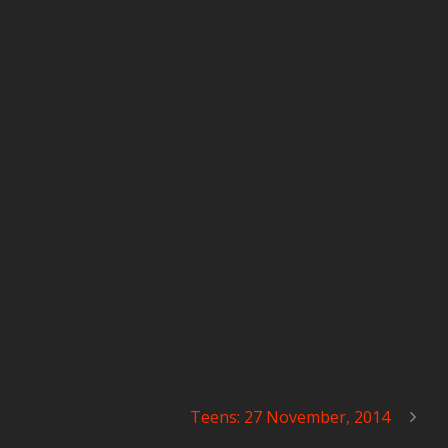
Teens: 27 November, 2014