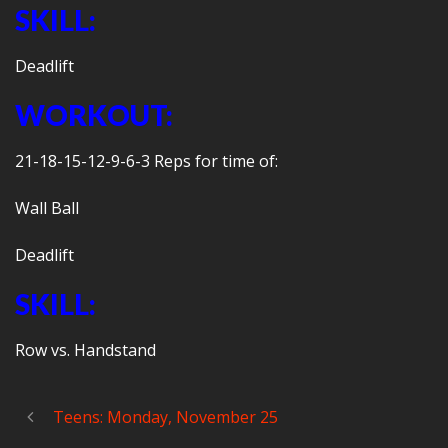
SKILL:
Deadlift
WORKOUT:
21-18-15-12-9-6-3 Reps for time of:
Wall Ball
Deadlift
SKILL:
Row vs. Handstand
Teens: Monday, November 25