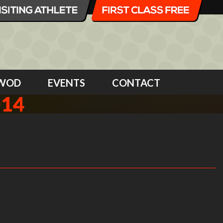
WOD
EVENTS
CONTACT
014