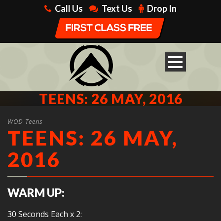
Call Us
Text Us
Drop In
TEENS: 26 MAY, 2016
WOD Teens
TEENS: 26 MAY,
2016
WARM UP:
30 Seconds Each x 2: