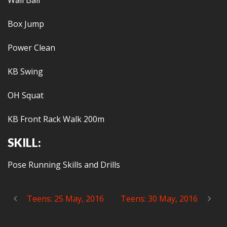
Wall Ball
Box Jump
Power Clean
KB Swing
OH Squat
KB Front Rack Walk 200m
SKILL:
Pose Running Skills and Drills
Teens: 25 May, 2016
Teens: 30 May, 2016