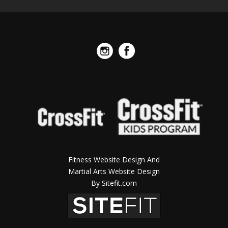
Fitness Website Design And
Martial Arts Website Design
By Sitefit.com