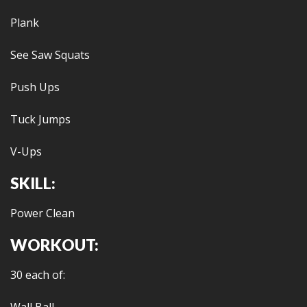
Plank
See Saw Squats
Push Ups
Tuck Jumps
V-Ups
SKILL:
Power Clean
WORKOUT:
30 each of: