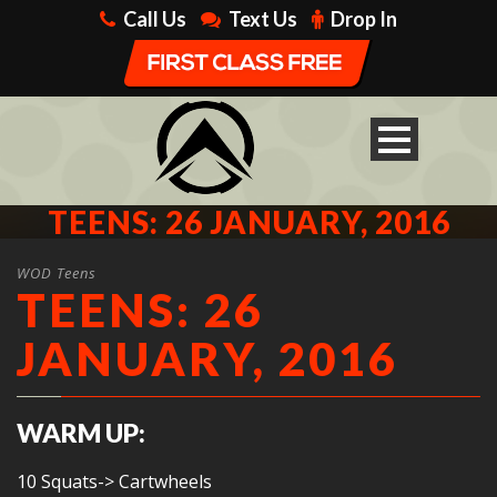
Call Us
Text Us
Drop In
TEENS: 26 JANUARY, 2016
WOD Teens
TEENS: 26
JANUARY, 2016
WARM UP:
10 Squats-> Cartwheels