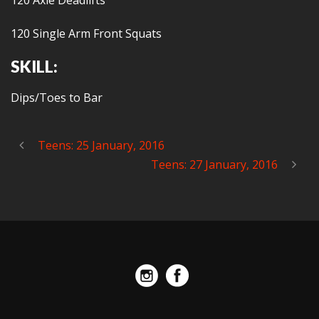
120 Axle Deadlifts
120 Single Arm Front Squats
SKILL:
Dips/Toes to Bar
Teens: 25 January, 2016
Teens: 27 January, 2016