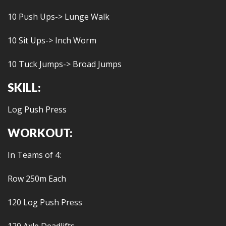
10 Push Ups-> Lunge Walk
10 Sit Ups-> Inch Worm
10 Tuck Jumps-> Broad Jumps
SKILL:
Log Push Press
WORKOUT:
In Teams of 4:
Row 250m Each
120 Log Push Press