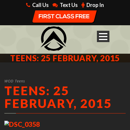
Call Us
Text Us
Drop In
TEENS: 25 FEBRUARY, 2015
WOD Teens
TEENS: 25
FEBRUARY, 2015