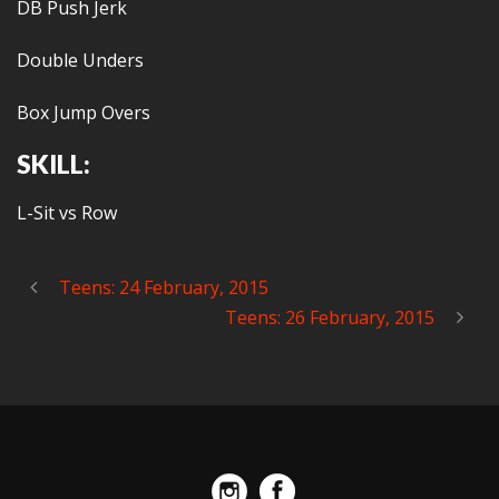
DB Push Jerk
Double Unders
Box Jump Overs
SKILL:
L-Sit vs Row
Teens: 24 February, 2015
Teens: 26 February, 2015