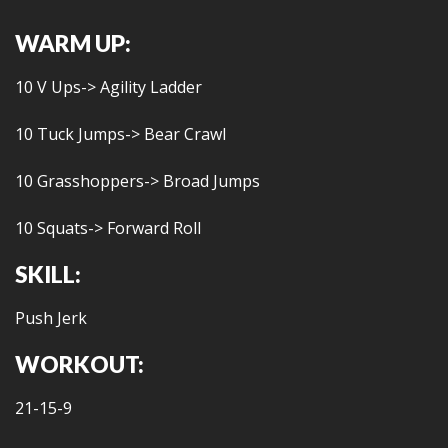
WARM UP:
10 V Ups-> Agility Ladder
10 Tuck Jumps-> Bear Crawl
10 Grasshoppers-> Broad Jumps
10 Squats-> Forward Roll
SKILL:
Push Jerk
WORKOUT:
21-15-9