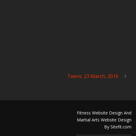
Teens: 23 March, 2016
Fitness Website Design And
Martial Arts Website Design
By Sitefit.com