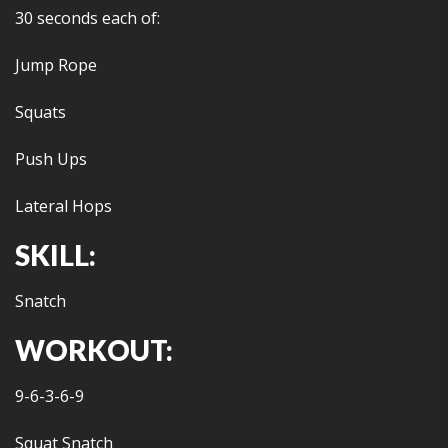
30 seconds each of:
Jump Rope
Squats
Push Ups
Lateral Hops
SKILL:
Snatch
WORKOUT:
9-6-3-6-9
Squat Snatch