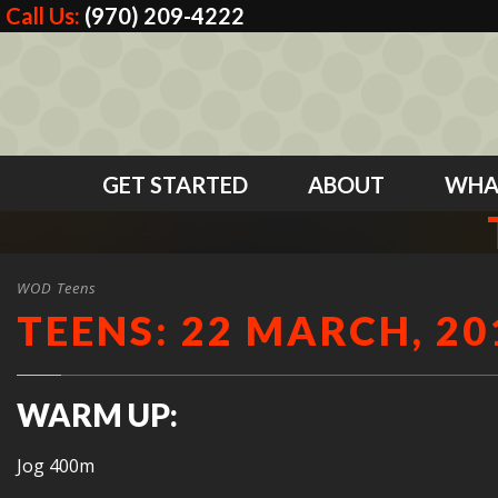
Call Us:
(970) 209-4222
GET STARTED
ABOUT
WHA
WOD Teens
TEENS: 22 MARCH, 20
WARM UP:
Jog 400m