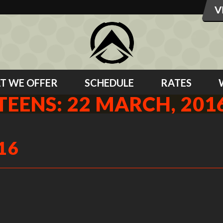
T WE OFFER
SCHEDULE
RATES
TEENS: 22 MARCH, 201
16