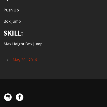
Push Up
Box Jump
SKILL:
Max Height Box Jump
May 30 , 2016