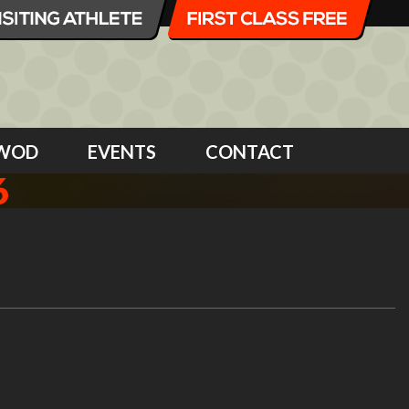
WOD
EVENTS
CONTACT
6