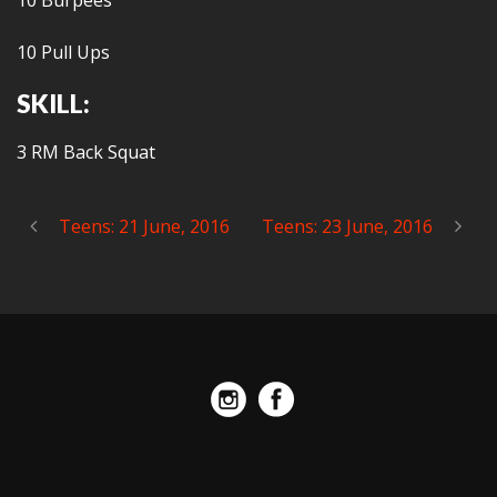
10 Burpees
10 Pull Ups
SKILL:
3 RM Back Squat
Teens: 21 June, 2016
Teens: 23 June, 2016