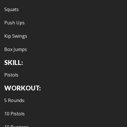
Squats
Push Ups
Kip Swings
Box Jumps
SKILL:
Pistols
WORKOUT:
5 Rounds:
10 Pistols