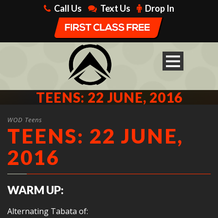
Call Us
Text Us
Drop In
TEENS: 22 JUNE, 2016
WOD Teens
TEENS: 22 JUNE,
2016
WARM UP:
Alternating Tabata of: