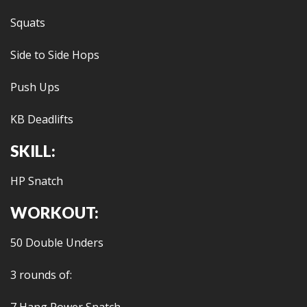
Squats
Side to Side Hops
Push Ups
KB Deadlifts
SKILL:
HP Snatch
WORKOUT:
50 Double Unders
3 rounds of: