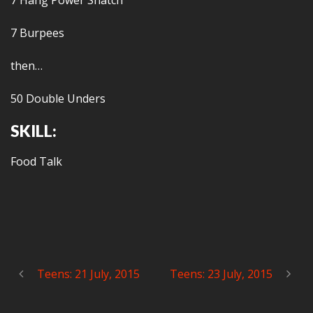
7 Hang Power Snatch
7 Burpees
then…
50 Double Unders
SKILL:
Food Talk
Teens: 21 July, 2015
Teens: 23 July, 2015