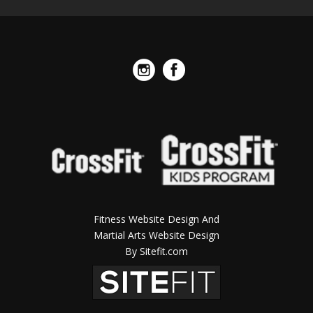
Fitness Website Design And
Martial Arts Website Design
By Sitefit.com