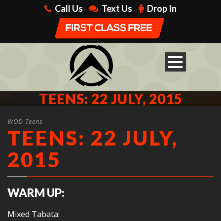
Call Us
Text Us
Drop In
TEENS: 22 JULY, 2015
WOD Teens
TEENS: 22 JULY,
2015
WARM UP:
Mixed Tabata: