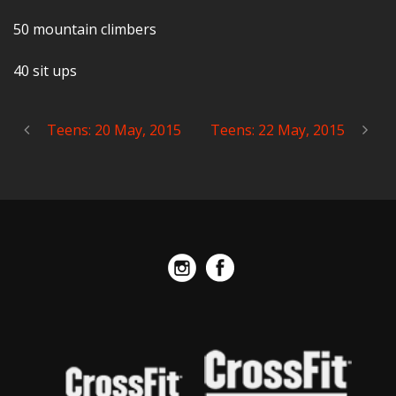
50 mountain climbers
40 sit ups
Teens: 20 May, 2015
Teens: 22 May, 2015