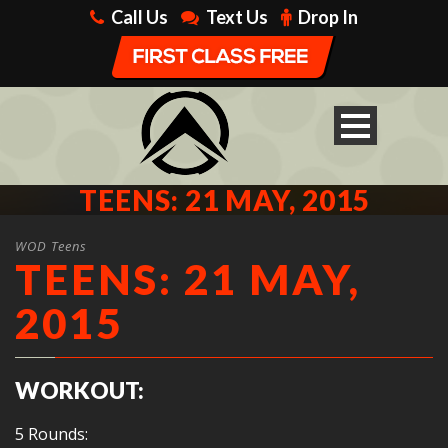
Call Us
Text Us
Drop In
TEENS: 21 MAY, 2015
WOD Teens
TEENS: 21 MAY,
2015
WORKOUT:
5 Rounds: