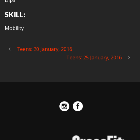
Dips
SKILL:
Mobility
Teens: 20 January, 2016
Teens: 25 January, 2016