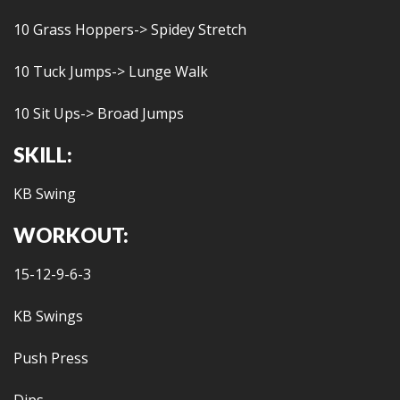
10 Grass Hoppers-> Spidey Stretch
10 Tuck Jumps-> Lunge Walk
10 Sit Ups-> Broad Jumps
SKILL:
KB Swing
WORKOUT:
15-12-9-6-3
KB Swings
Push Press