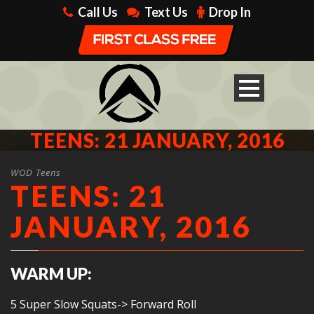
Call Us
Text Us
Drop In
TEENS: 21 JANUARY, 2016
WOD Teens
TEENS: 21
JANUARY, 2016
WARM UP:
5 Super Slow Squats-> Forward Roll