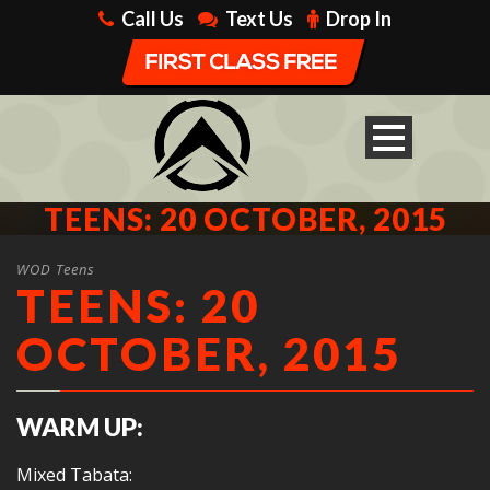
Call Us
Text Us
Drop In
TEENS: 20 OCTOBER, 2015
WOD Teens
TEENS: 20
OCTOBER, 2015
WARM UP:
Mixed Tabata: