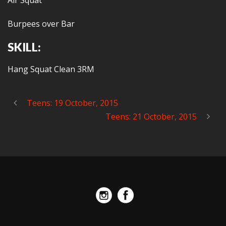
Air Squat
Burpees over Bar
SKILL:
Hang Squat Clean 3RM
Teens: 19 October, 2015
Teens: 21 October, 2015