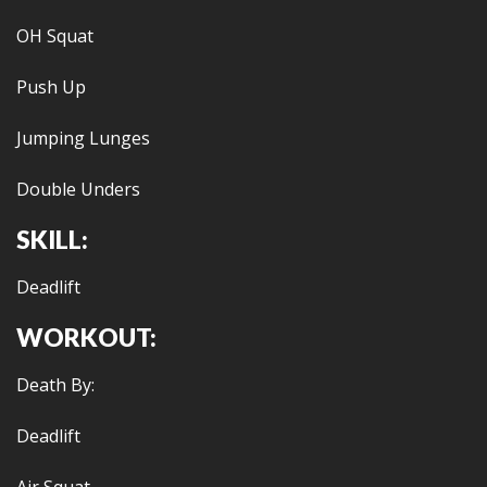
OH Squat
Push Up
Jumping Lunges
Double Unders
SKILL:
Deadlift
WORKOUT:
Death By:
Deadlift