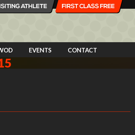
WOD
EVENTS
CONTACT
15