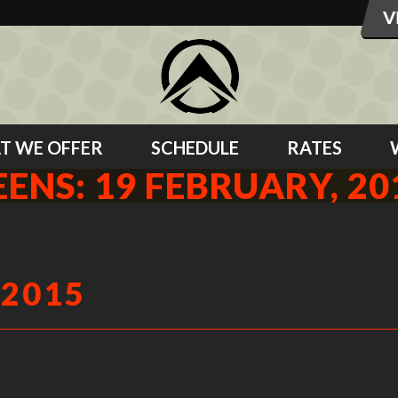
T WE OFFER
SCHEDULE
RATES
EENS: 19 FEBRUARY, 20
 2015