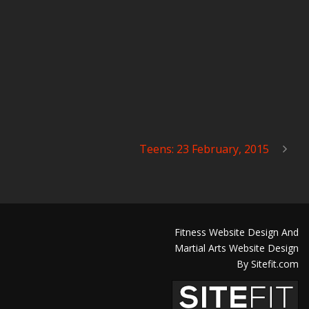
Teens: 23 February, 2015
Fitness Website Design And
Martial Arts Website Design
By Sitefit.com