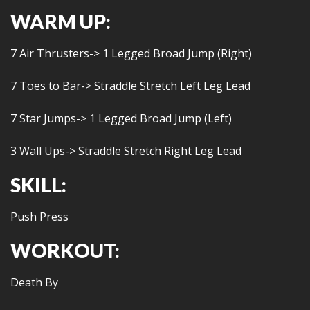
WARM UP:
7 Air Thrusters-> 1 Legged Broad Jump (Right)
7 Toes to Bar-> Straddle Stretch Left Leg Lead
7 Star Jumps-> 1 Legged Broad Jump (Left)
3 Wall Ups-> Straddle Stretch Right Leg Lead
SKILL:
Push Press
WORKOUT:
Death By