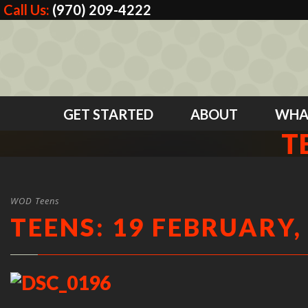
Call Us:
(970) 209-4222
GET STARTED
ABOUT
WHA
T
WOD Teens
TEENS: 19 FEBRUARY,