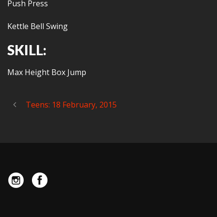
Push Press
Kettle Bell Swing
SKILL:
Max Height Box Jump
Teens: 18 February, 2015