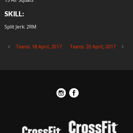
15 Air Squats
SKILL:
Split Jerk: 2RM
Teens: 18 April, 2017
Teens: 20 April, 2017