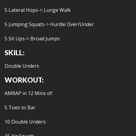
5 Lateral Hops-> Lunge Walk
5 Jumping Squats-> Hurdle Over/Under
5 Sit Ups-> Broad Jumps
SKILL:
Double Unders
WORKOUT:
AMRAP in 12 Mins of:
5 Toes to Bar
10 Double Unders