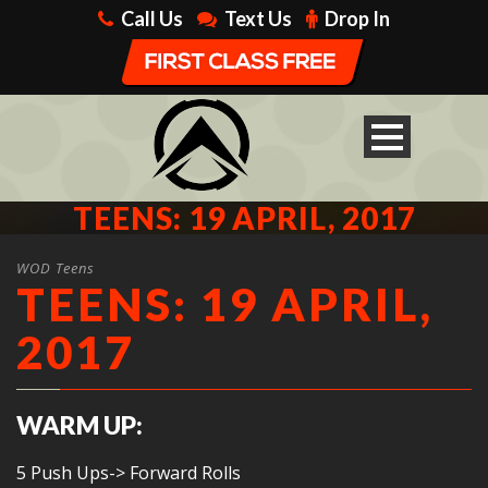
Call Us
Text Us
Drop In
TEENS: 19 APRIL, 2017
WOD Teens
TEENS: 19 APRIL,
2017
WARM UP:
5 Push Ups-> Forward Rolls