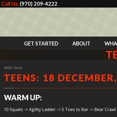
Call Us:
(970) 209-4222
GET STARTED
ABOUT
WHA
T
WOD Teens
TEENS: 18 DECEMBER,
WARM UP:
10 Squats -> Agility Ladder -> 5 Toes to Bar -> Bear Crawl 