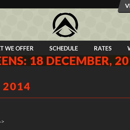
T WE OFFER
SCHEDULE
RATES
EENS: 18 DECEMBER, 20
 2014
->