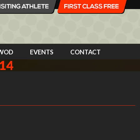
WOD
EVENTS
CONTACT
14