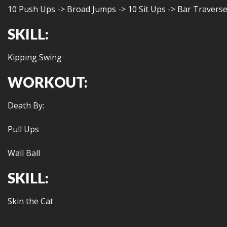
10 Push Ups -> Broad Jumps -> 10 Sit Ups -> Bar Travers
SKILL:
Kipping Swing
WORKOUT:
Death By:
Pull Ups
Wall Ball
SKILL:
Skin the Cat