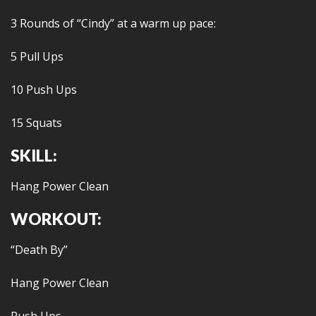
3 Rounds of “Cindy” at a warm up pace:
5 Pull Ups
10 Push Ups
15 Squats
SKILL:
Hang Power Clean
WORKOUT:
“Death By”
Hang Power Clean