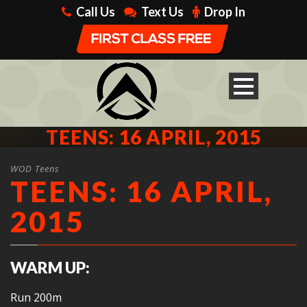
Call Us
Text Us
Drop In
TEENS: 16 APRIL, 2015
WOD Teens
TEENS: 16 APRIL,
2015
WARM UP:
Run 200m