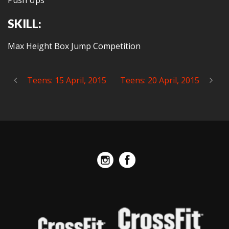
Push Ups
SKILL:
Max Height Box Jump Competition
Teens: 15 April, 2015
Teens: 20 April, 2015