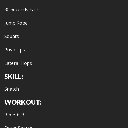
30 Seconds Each:
Jump Rope
Squats
Push Ups
Lateral Hops
SKILL:
Snatch
WORKOUT:
9-6-3-6-9