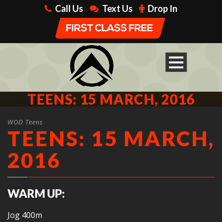
Call Us
Text Us
Drop In
TEENS: 15 MARCH, 2016
WOD Teens
TEENS: 15 MARCH,
2016
WARM UP:
Jog 400m