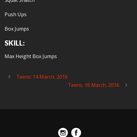
Squat Snatch
Push Ups
Box Jumps
SKILL:
Max Height Box Jumps
Teens: 14 March, 2016
Teens: 16 March, 2016