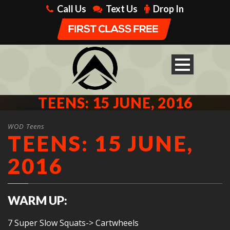
Call Us
Text Us
Drop In
TEENS: 15 JUNE, 2016
WOD Teens
TEENS: 15 JUNE,
2016
WARM UP:
7 Super Slow Squats-> Cartwheels