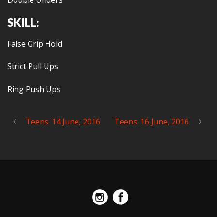
Double Unders
SKILL:
False Grip Hold
Strict Pull Ups
Ring Push Ups
Teens: 14 June, 2016
Teens: 16 June, 2016