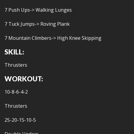
7 Push Ups-> Walking Lunges
7 Tuck Jumps-> Roving Plank
7 Mountain Climbers-> High Knee Skipping
SKILL:
Thrusters
WORKOUT:
10-8-6-4-2
Thrusters
25-20-15-10-5