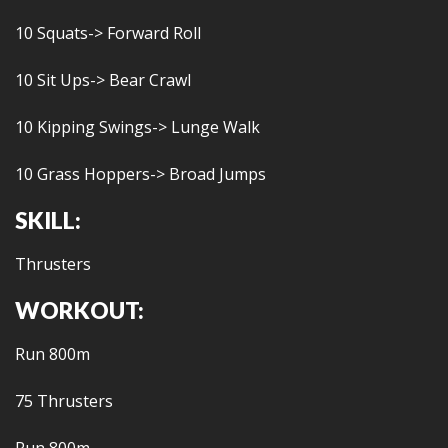
10 Squats-> Forward Roll
10 Sit Ups-> Bear Crawl
10 Kipping Swings-> Lunge Walk
10 Grass Hoppers-> Broad Jumps
SKILL:
Thrusters
WORKOUT:
Run 800m
75 Thrusters