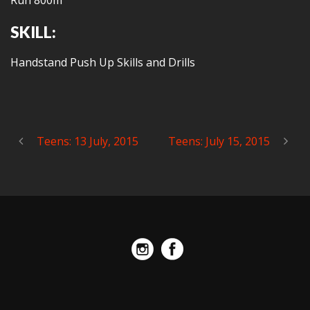
Run 800m
SKILL:
Handstand Push Up Skills and Drills
Teens: 13 July, 2015
Teens: July 15, 2015