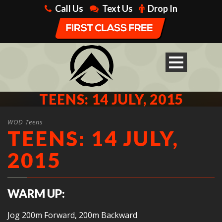
Call Us
Text Us
Drop In
TEENS: 14 JULY, 2015
WOD Teens
TEENS: 14 JULY,
2015
WARM UP:
Jog 200m Forward, 200m Backward