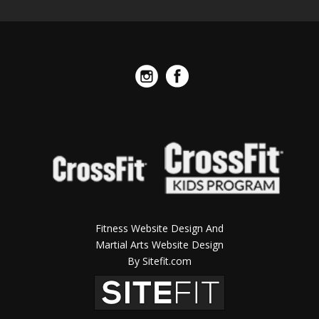
Fitness Website Design And
Martial Arts Website Design
By Sitefit.com