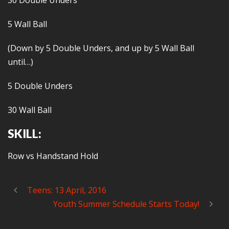
30 Double Unders
5 Wall Ball
(Down by 5 Double Unders, and up by 5 Wall Ball
until…)
5 Double Unders
30 Wall Ball
SKILL:
Row vs Handstand Hold
Teens: 13 April, 2016
Youth Summer Schedule Starts Today!