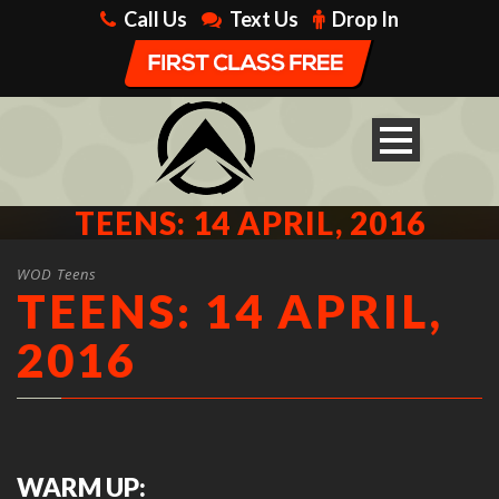
Call Us
Text Us
Drop In
TEENS: 14 APRIL, 2016
WOD Teens
TEENS: 14 APRIL,
2016
WARM UP: