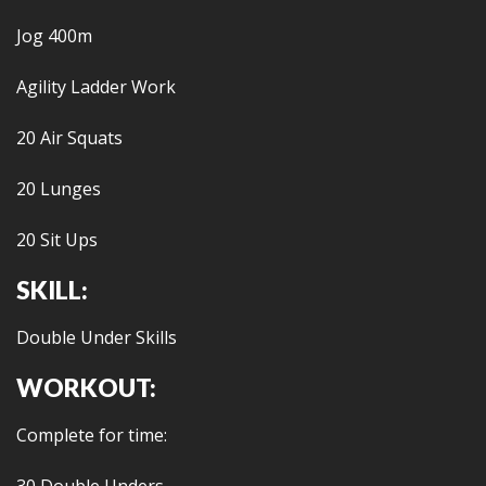
Jog 400m
Agility Ladder Work
20 Air Squats
20 Lunges
20 Sit Ups
SKILL:
Double Under Skills
WORKOUT:
Complete for time: