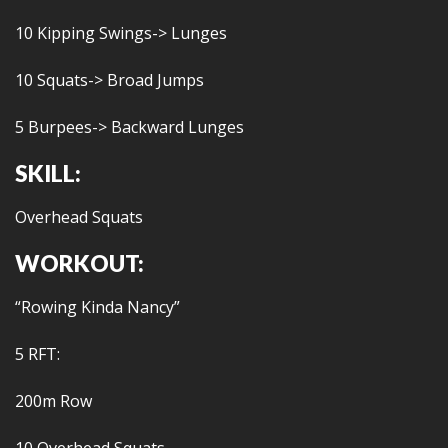
10 Kipping Swings-> Lunges
10 Squats-> Broad Jumps
5 Burpees-> Backward Lunges
SKILL:
Overhead Squats
WORKOUT:
“Rowing Kinda Nancy”
5 RFT:
200m Row