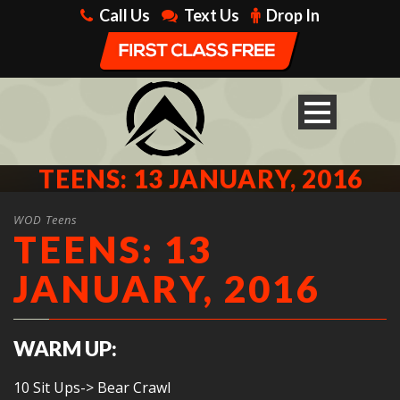
Call Us
Text Us
Drop In
TEENS: 13 JANUARY, 2016
WOD Teens
TEENS: 13
JANUARY, 2016
WARM UP:
10 Sit Ups-> Bear Crawl