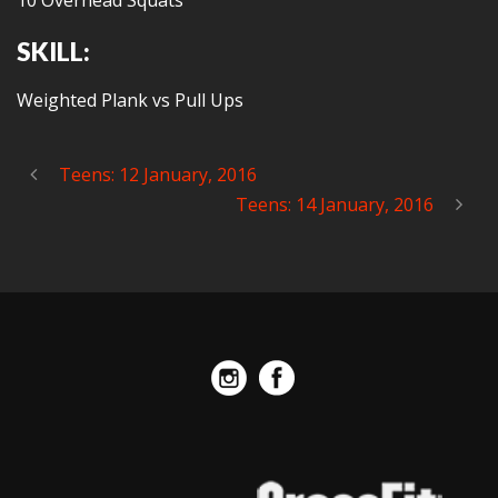
10 Overhead Squats
SKILL:
Weighted Plank vs Pull Ups
Teens: 12 January, 2016
Teens: 14 January, 2016