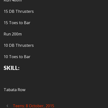
Run 400m
15 DB Thrusters
15 Toes to Bar
Run 200m
10 DB Thrusters
10 Toes to Bar
SKILL:
Tabata Row
Teens: 8 October, 2015