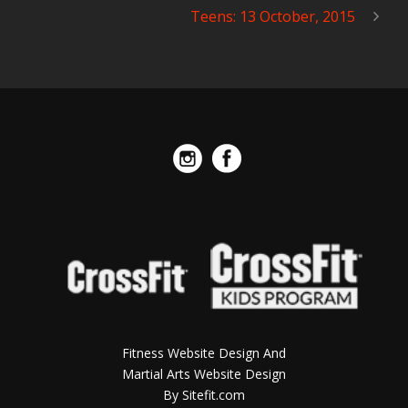
Teens: 13 October, 2015
Fitness Website Design And
Martial Arts Website Design
By Sitefit.com