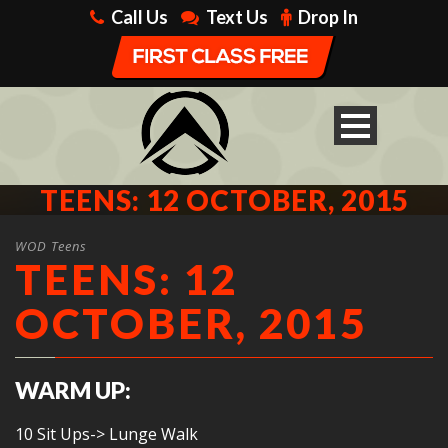
Call Us
Text Us
Drop In
TEENS: 12 OCTOBER, 2015
WOD Teens
TEENS: 12
OCTOBER, 2015
WARM UP:
10 Sit Ups-> Lunge Walk