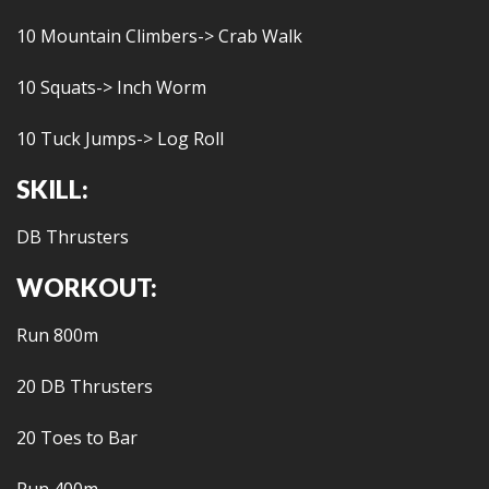
10 Mountain Climbers-> Crab Walk
10 Squats-> Inch Worm
10 Tuck Jumps-> Log Roll
SKILL:
DB Thrusters
WORKOUT:
Run 800m
20 DB Thrusters
20 Toes to Bar