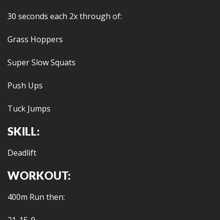
30 seconds each 2x through of:
Grass Hoppers
Super Slow Squats
Push Ups
Tuck Jumps
SKILL:
Deadlift
WORKOUT:
400m Run then: