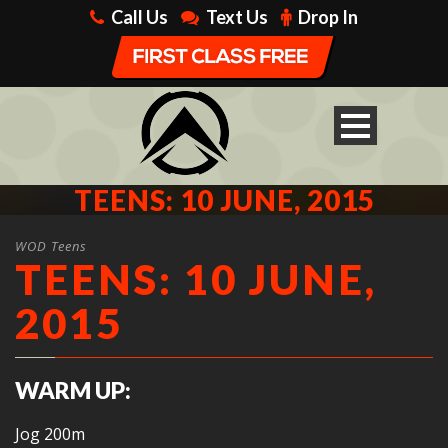
Call Us
Text Us
Drop In
TEENS: 10 JUNE, 2015
WOD Teens
TEENS: 10 JUNE,
2015
WARM UP:
Jog 200m