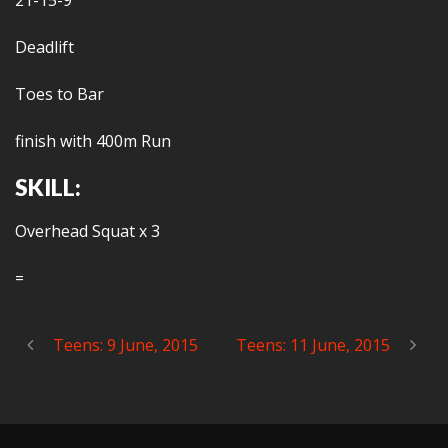
21-15-9
Deadlift
Toes to Bar
finish with 400m Run
SKILL:
Overhead Squat x 3
=
Teens: 9 June, 2015
Teens: 11 June, 2015