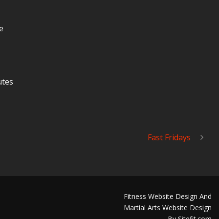
e
utes
Fast Fridays
Fitness Website Design And
Martial Arts Website Design
By Sitefit.com