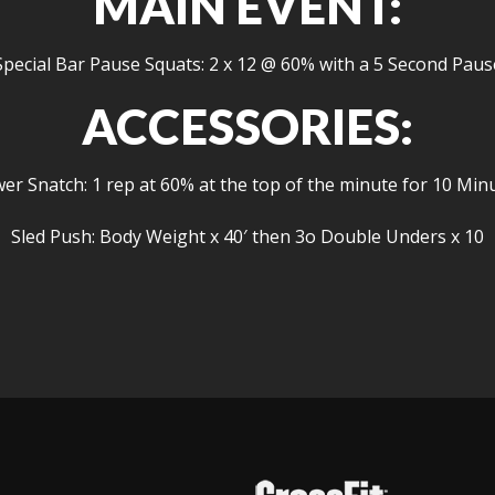
MAIN EVENT:
Special Bar Pause Squats: 2 x 12 @ 60% with a 5 Second Paus
ACCESSORIES:
er Snatch: 1 rep at 60% at the top of the minute for 10 Min
Sled Push: Body Weight x 40′ then 3o Double Unders x 10