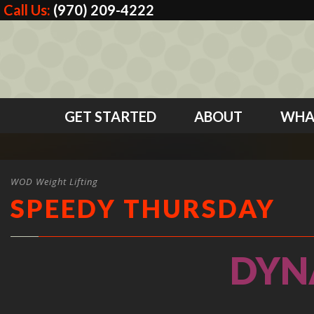
Call Us:
(970) 209-4222
GET STARTED
ABOUT
WHA
WOD Weight Lifting
SPEEDY THURSDAY
DYN