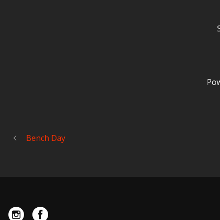
Pow
Bench Day