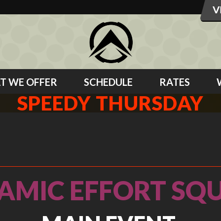
T WE OFFER
SCHEDULE
RATES
SPEEDY THURSDAY
AMIC EFFORT SQU