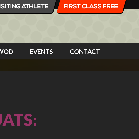
WOD
EVENTS
CONTACT
ATS: