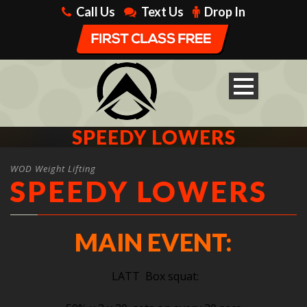
Call Us
Text Us
Drop In
SPEEDY LOWERS
WOD Weight Lifting
SPEEDY LOWERS
MAIN EVENT:
LATT Box squat: