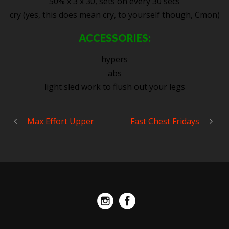
50% x 3 x 30, sets on every 30 secs
cry (yes, this does mean cry, to yourself though, Cmon)
ACCESSORIES:
hypers
abs
light sled work to flush out your legs
Max Effort Upper
Fast Chest Fridays