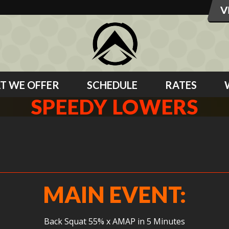
T WE OFFER
SCHEDULE
RATES
SPEEDY LOWERS
MAIN EVENT:
Back Squat 55% x AMAP in 5 Minutes