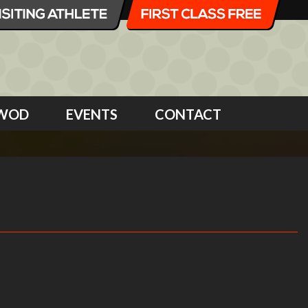
WOD
EVENTS
CONTACT