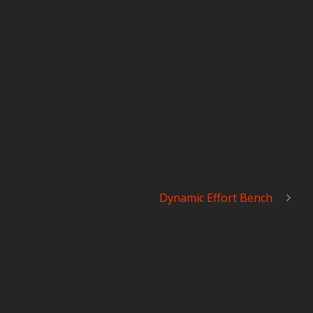
Dynamic Effort Bench