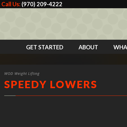
Call Us:
(970) 209-4222
GET STARTED
ABOUT
WHA
WOD Weight Lifting
SPEEDY LOWERS