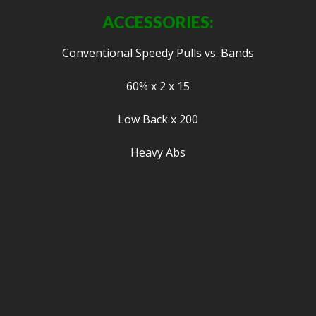
ACCESSORIES:
Conventional Speedy Pulls vs. Bands
60% x 2 x 15
Low Back x 200
Heavy Abs