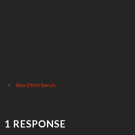
Max Effort Bench
1 RESPONSE