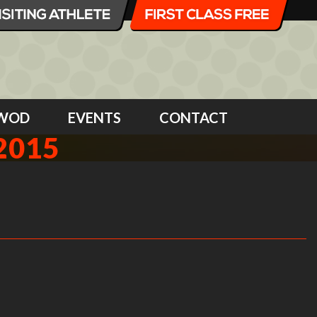
WOD
EVENTS
CONTACT
2015