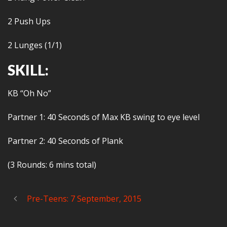
2 Push Ups
2 Lunges (1/1)
SKILL:
KB “Oh No”
Partner 1: 40 Seconds of Max KB swing to eye level
Partner 2: 40 Seconds of Plank
(3 Rounds: 6 mins total)
Pre-Teens: 7 September, 2015