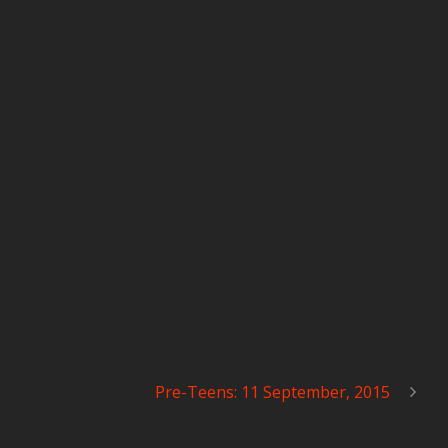
Pre-Teens: 11 September, 2015