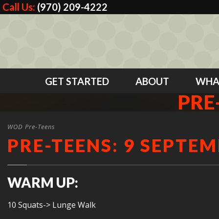
Call Us:
(970) 209-4222
GET STARTED
ABOUT
WHA
PRE
WOD Pre-Teens
PRE-TEENS: 9 SEPTEM
WARM UP:
10 Squats-> Lunge Walk