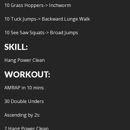
10 Grass Hoppers-> Inchworm
10 Tuck Jumps-> Backward Lunge Walk
10 See Saw Squats-> Broad Jumps
SKILL:
Hang Power Clean
WORKOUT:
AMRAP in 10 mins:
30 Double Unders
Ascending by 2s:
2 Hang Power Clean