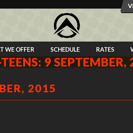
T WE OFFER
SCHEDULE
RATES
-TEENS: 9 SEPTEMBER, 
BER, 2015