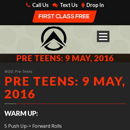
Call Us
Text Us
Drop In
PRE TEENS: 9 MAY, 2016
WOD Pre-Teens
PRE TEENS: 9 MAY,
2016
WARM UP:
5 Push Up-> Forward Rolls