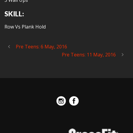
3 Wall Ups
SKILL:
Row Vs Plank Hold
Pre Teens: 6 May, 2016
Pre Teens: 11 May, 2016