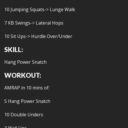
10 Jumping Squats-> Lunge Walk
7 KB Swings-> Lateral Hops
10 Sit Ups-> Hurdle Over/Under
SKILL:
Hang Power Snatch
WORKOUT:
AMRAP in 10 mins of:
5 Hang Power Snatch
10 Double Unders