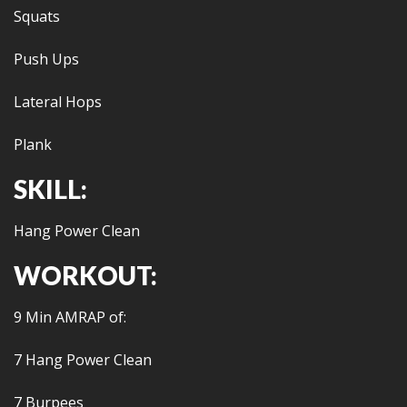
Squats
Push Ups
Lateral Hops
Plank
SKILL:
Hang Power Clean
WORKOUT:
9 Min AMRAP of:
7 Hang Power Clean
7 Burpees