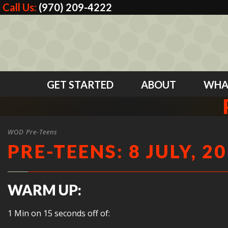
Call Us:
(970) 209-4222
GET STARTED
ABOUT
WHA
WOD Pre-Teens
PRE-TEENS: 8 JULY, 2
WARM UP:
1 Min on 15 seconds off of: