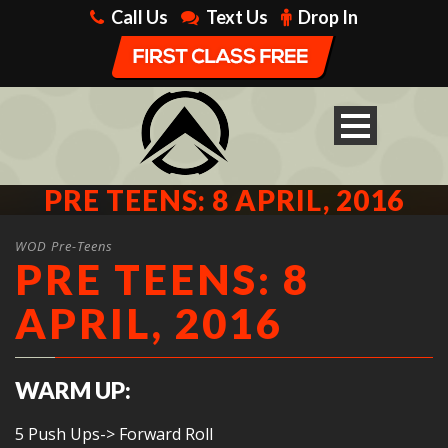
Call Us
Text Us
Drop In
PRE TEENS: 8 APRIL, 2016
WOD Pre-Teens
PRE TEENS: 8
APRIL, 2016
WARM UP:
5 Push Ups-> Forward Roll