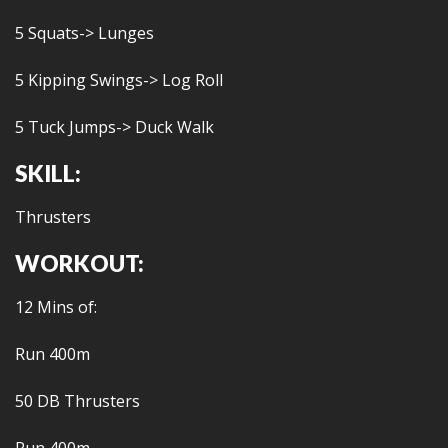
5 Squats-> Lunges
5 Kipping Swings-> Log Roll
5 Tuck Jumps-> Duck Walk
SKILL:
Thrusters
WORKOUT:
12 Mins of:
Run 400m
50 DB Thrusters