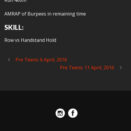
Run 400m
AMRAP of Burpees in remaining time
SKILL:
Row vs Handstand Hold
Pre Teens: 6 April, 2016
Pre Teens: 11 April, 2016