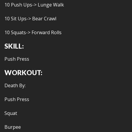
10 Push Ups-> Lunge Walk
10 Sit Ups-> Bear Crawl
10 Squats-> Forward Rolls
SKILL:
Push Press
WORKOUT:
Death By:
Push Press
Squat
Burpee