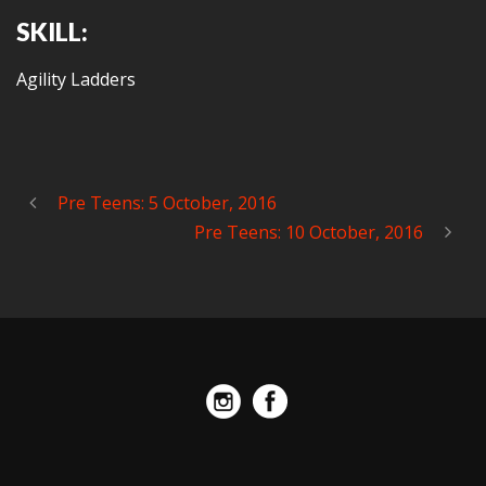
SKILL:
Agility Ladders
Pre Teens: 5 October, 2016
Pre Teens: 10 October, 2016