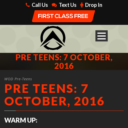
Call Us
Text Us
Drop In
PRE TEENS: 7 OCTOBER,
2016
WOD Pre-Teens
PRE TEENS: 7
OCTOBER, 2016
WARM UP: