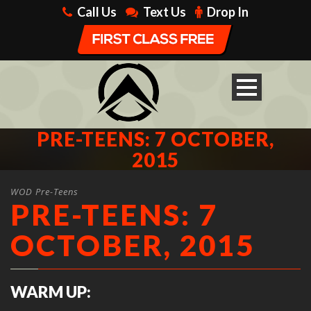
Call Us
Text Us
Drop In
PRE-TEENS: 7 OCTOBER,
2015
WOD Pre-Teens
PRE-TEENS: 7
OCTOBER, 2015
WARM UP: