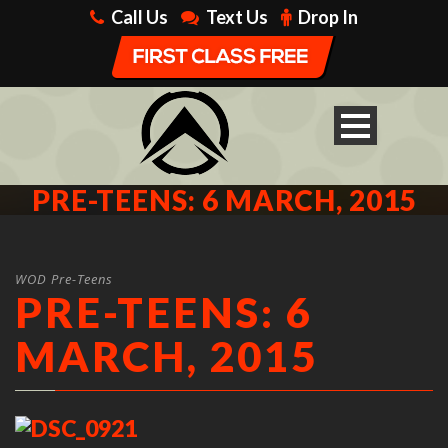
Call Us
Text Us
Drop In
PRE-TEENS: 6 MARCH, 2015
WOD Pre-Teens
PRE-TEENS: 6
MARCH, 2015