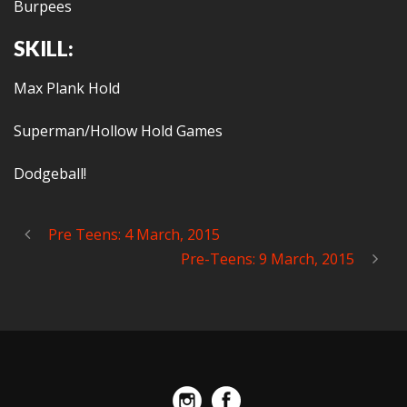
Burpees
SKILL:
Max Plank Hold
Superman/Hollow Hold Games
Dodgeball!
Pre Teens: 4 March, 2015
Pre-Teens: 9 March, 2015