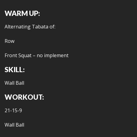
WARM UP:
Alternating Tabata of:
Row
Front Squat – no implement
SKILL:
Wall Ball
WORKOUT:
21-15-9
Wall Ball