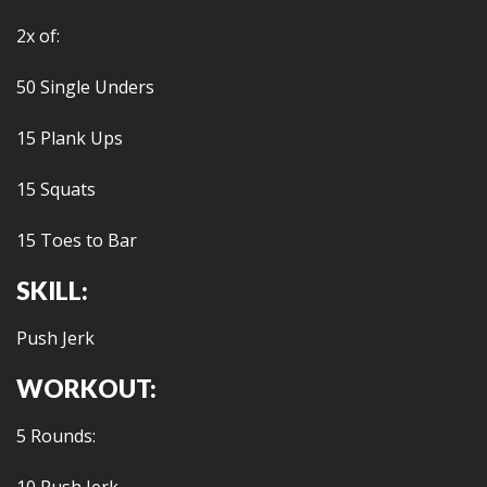
2x of:
50 Single Unders
15 Plank Ups
15 Squats
15 Toes to Bar
SKILL:
Push Jerk
WORKOUT:
5 Rounds: