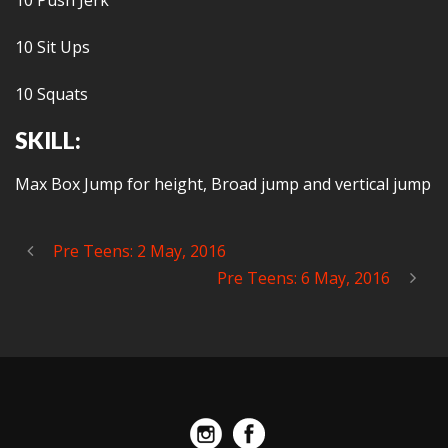
10 Push Jerk
10 Sit Ups
10 Squats
SKILL:
Max Box Jump for height, Broad jump and vertical jump
Pre Teens: 2 May, 2016
Pre Teens: 6 May, 2016