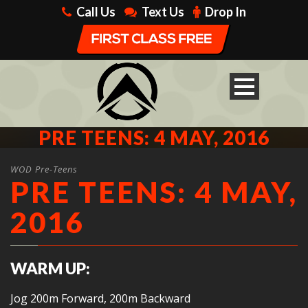
Call Us
Text Us
Drop In
PRE TEENS: 4 MAY, 2016
WOD Pre-Teens
PRE TEENS: 4 MAY,
2016
WARM UP:
Jog 200m Forward, 200m Backward