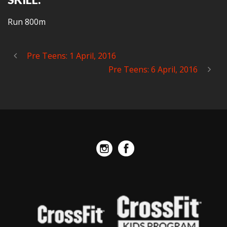
Run 800m
Pre Teens: 1 April, 2016
Pre Teens: 6 April, 2016