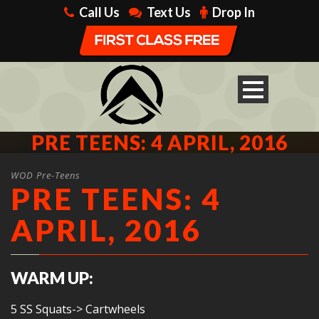
Call Us
Text Us
Drop In
PRE TEENS: 4 APRIL, 2016
WOD Pre-Teens
PRE TEENS: 4
APRIL, 2016
WARM UP:
5 SS Squats-> Cartwheels