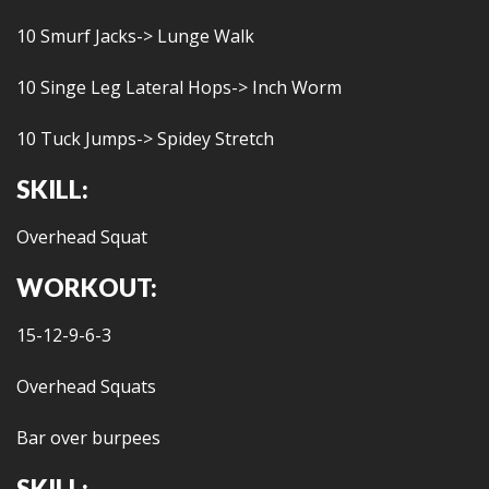
10 Smurf Jacks-> Lunge Walk
10 Singe Leg Lateral Hops-> Inch Worm
10 Tuck Jumps-> Spidey Stretch
SKILL:
Overhead Squat
WORKOUT:
15-12-9-6-3
Overhead Squats
Bar over burpees
SKILL: