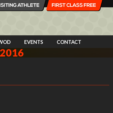
WOD
EVENTS
CONTACT
 2016