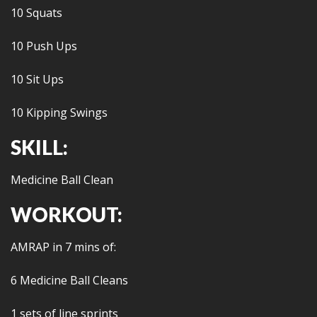
10 Squats
10 Push Ups
10 Sit Ups
10 Kipping Swings
SKILL:
Medicine Ball Clean
WORKOUT:
AMRAP in 7 mins of:
6 Medicine Ball Cleans
1 sets of line sprints