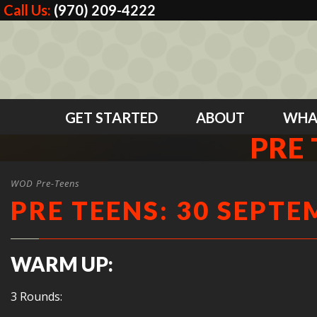
Call Us:
(970) 209-4222
GET STARTED
ABOUT
WHA
PRE 
WOD Pre-Teens
PRE TEENS: 30 SEPTE
WARM UP:
3 Rounds: