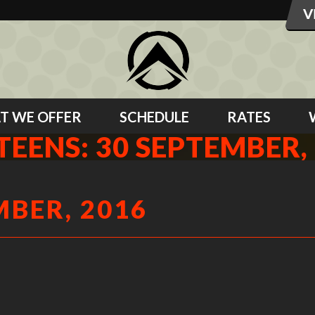
T WE OFFER
SCHEDULE
RATES
TEENS: 30 SEPTEMBER,
MBER, 2016