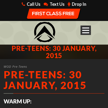
Call Us
Text Us
Drop In
PRE-TEENS: 30 JANUARY,
2015
WOD Pre-Teens
PRE-TEENS: 30
JANUARY, 2015
WARM UP: