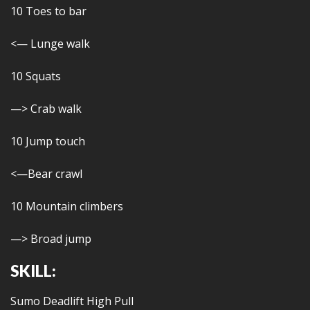
10 Toes to bar
<— Lunge walk
10 Squats
—> Crab walk
10 Jump touch
<—Bear crawl
10 Mountain climbers
—> Broad jump
SKILL:
Sumo Deadlift High Pull