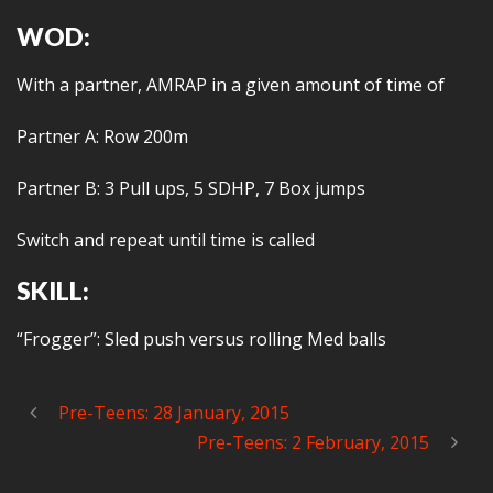
WOD:
With a partner, AMRAP in a given amount of time of
Partner A: Row 200m
Partner B: 3 Pull ups, 5 SDHP, 7 Box jumps
Switch and repeat until time is called
SKILL:
“Frogger”: Sled push versus rolling Med balls
Pre-Teens: 28 January, 2015
Pre-Teens: 2 February, 2015