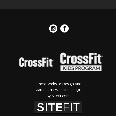
Fitness Website Design And
Martial Arts Website Design
By Sitefit.com