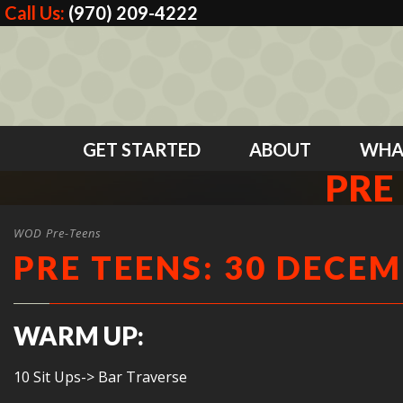
Call Us:
(970) 209-4222
GET STARTED
ABOUT
WHA
PRE
WOD Pre-Teens
PRE TEENS: 30 DECEM
WARM UP:
10 Sit Ups-> Bar Traverse