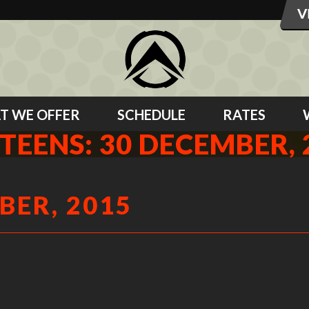
T WE OFFER
SCHEDULE
RATES
 TEENS: 30 DECEMBER, 
BER, 2015