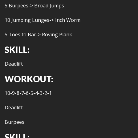
5 Burpees-> Broad Jumps
10 Jumping Lunges-> Inch Worm
5 Toes to Bar-> Roving Plank
SKILL:
Deadlift
WORKOUT:
10-9-8-7-6-5-4-3-2-1
Deadlift
Burpees
SKILL: