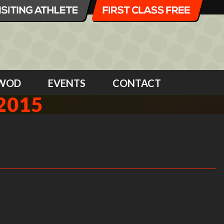
WOD
EVENTS
CONTACT
2015