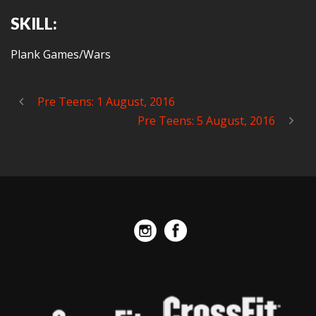
SKILL:
Plank Games/Wars
Pre Teens: 1 August, 2016
Pre Teens: 5 August, 2016