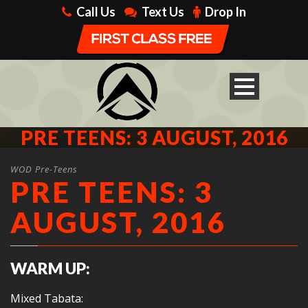
Call Us
Text Us
Drop In
PRE TEENS: 3 AUGUST, 2016
WOD Pre-Teens
PRE TEENS: 3
AUGUST, 2016
WARM UP:
Mixed Tabata: