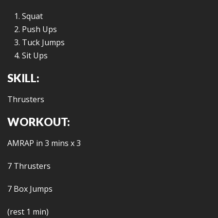
Squat
Push Ups
Tuck Jumps
Sit Ups
SKILL:
Thrusters
WORKOUT:
AMRAP in 3 mins x 3
7 Thrusters
7 Box Jumps
(rest 1 min)