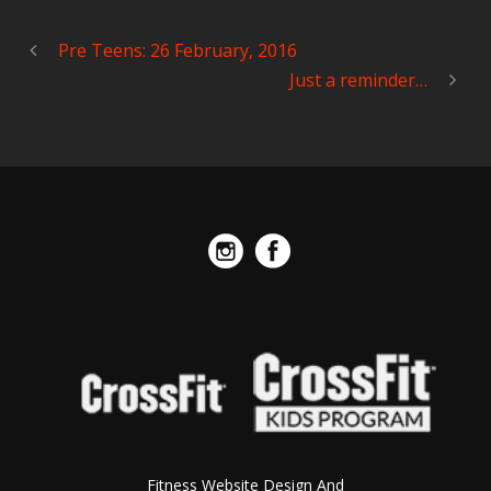
Pre Teens: 26 February, 2016
Just a reminder…
Fitness Website Design And