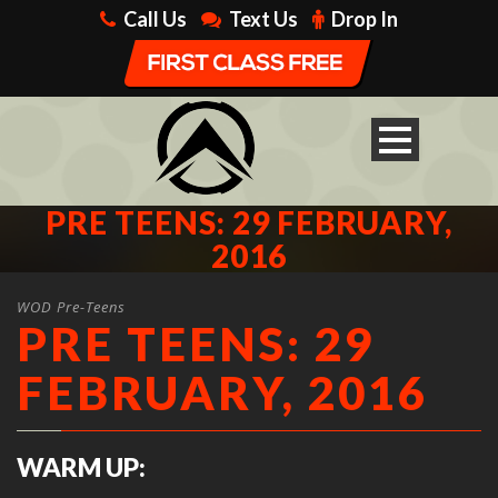
Call Us
Text Us
Drop In
PRE TEENS: 29 FEBRUARY,
2016
WOD Pre-Teens
PRE TEENS: 29
FEBRUARY, 2016
WARM UP: