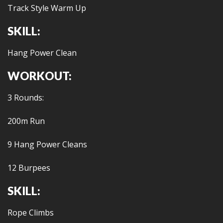
Track Style Warm Up
SKILL:
Hang Power Clean
WORKOUT:
3 Rounds:
200m Run
9 Hang Power Cleans
12 Burpees
SKILL:
Rope Climbs