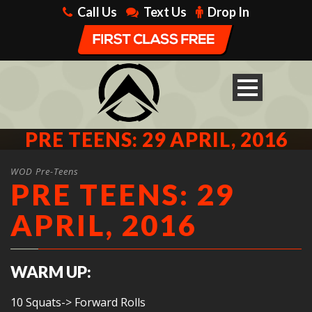
Call Us
Text Us
Drop In
PRE TEENS: 29 APRIL, 2016
WOD Pre-Teens
PRE TEENS: 29
APRIL, 2016
WARM UP:
10 Squats-> Forward Rolls