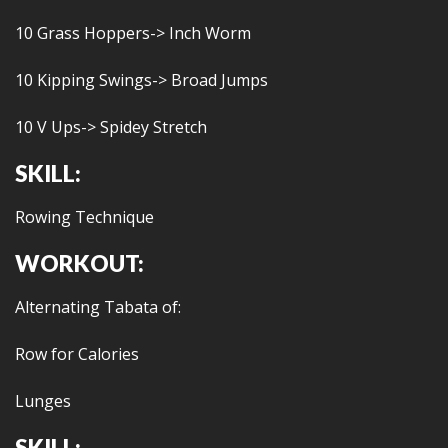
10 Grass Hoppers-> Inch Worm
10 Kipping Swings-> Broad Jumps
10 V Ups-> Spidey Stretch
SKILL:
Rowing Technique
WORKOUT:
Alternating Tabata of:
Row for Calories
Lunges
SKILL: