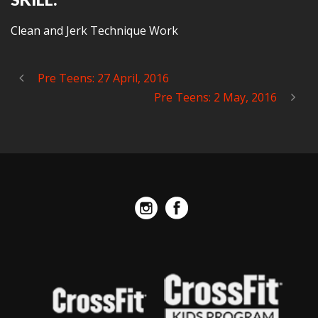
Clean and Jerk Technique Work
Pre Teens: 27 April, 2016
Pre Teens: 2 May, 2016