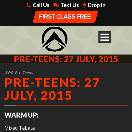
Call Us
Text Us
Drop In
PRE-TEENS: 27 JULY, 2015
WOD Pre-Teens
PRE-TEENS: 27
JULY, 2015
WARM UP:
Mixed Tabata: