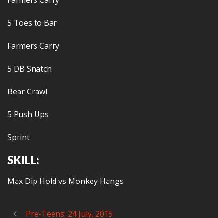
Farmers Carry
5 Toes to Bar
Farmers Carry
5 DB Snatch
Bear Crawl
5 Push Ups
Sprint
SKILL:
Max Dip Hold vs Monkey Hangs
Pre-Teens: 24 July, 2015