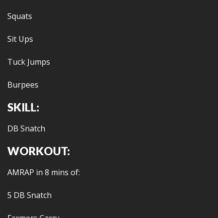
Squats
Sit Ups
Tuck Jumps
Burpees
SKILL:
DB Snatch
WORKOUT:
AMRAP in 8 mins of:
5 DB Snatch