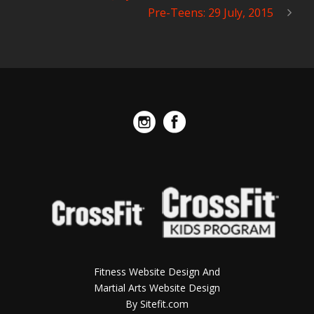
Pre-Teens: 29 July, 2015
Fitness Website Design And
Martial Arts Website Design
By Sitefit.com