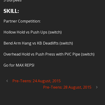
5 Burpees
SKILL:
Partner Competition:
Hollow Hold vs Push Ups (switch)
Bend Arm Hang vs KB Deadlifts (switch)
Overhead Hold vs Push Press with PVC Pipe (switch)
Go for MAX REPS!
Pre-Teens: 24 August, 2015
Pre-Teens: 28 August, 2015