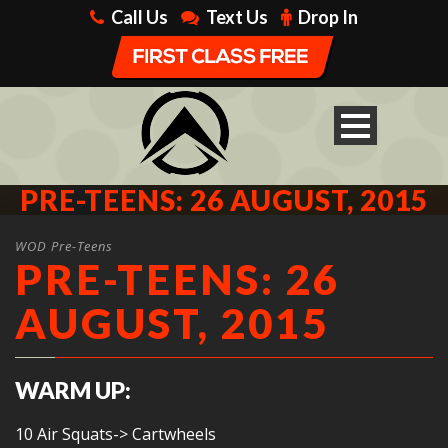
Call Us
Text Us
Drop In
PRE-TEENS: 26 AUGUST, 2015
WOD Pre-Teens
PRE-TEENS: 26
AUGUST, 2015
WARM UP:
10 Air Squats-> Cartwheels