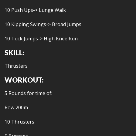
10 Push Ups-> Lunge Walk
10 Kipping Swings-> Broad Jumps
10 Tuck Jumps-> High Knee Run
SKILL:
Thrusters
WORKOUT:
5 Rounds for time of:
Row 200m
10 Thrusters