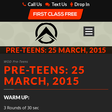
Call Us
Text Us
Drop In
PRE-TEENS: 25 MARCH, 2015
WOD Pre-Teens
PRE-TEENS: 25
MARCH, 2015
WARM UP:
3 Rounds of 30 sec