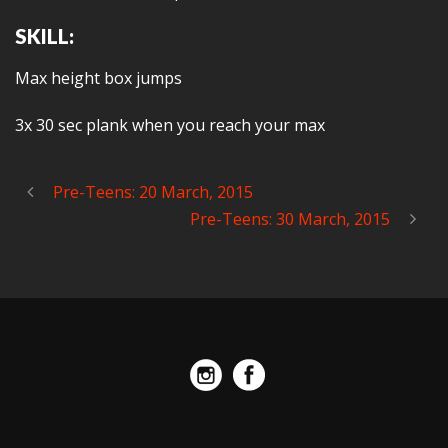
SKILL:
Max height box jumps
3x 30 sec plank when you reach your max
Pre-Teens: 20 March, 2015
Pre-Teens: 30 March, 2015