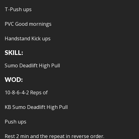
T-Push ups
PVC Good mornings
Handstand Kick ups
SKILL:
Sumo Deadlift High Pull
WOD:
10-8-6-4-2 Reps of
KB Sumo Deadlift High Pull
Push ups
Rest 2 min and the repeat in reverse order.