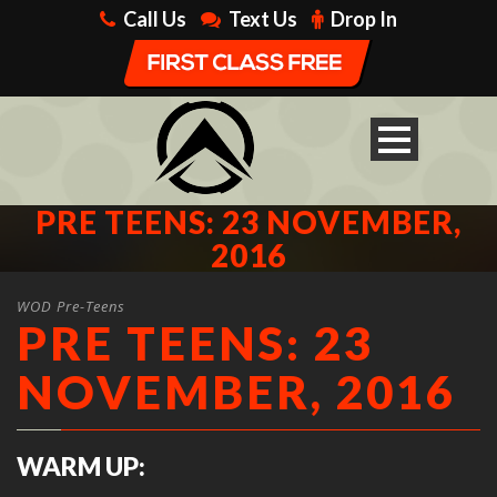
Call Us
Text Us
Drop In
PRE TEENS: 23 NOVEMBER,
2016
WOD Pre-Teens
PRE TEENS: 23
NOVEMBER, 2016
WARM UP: