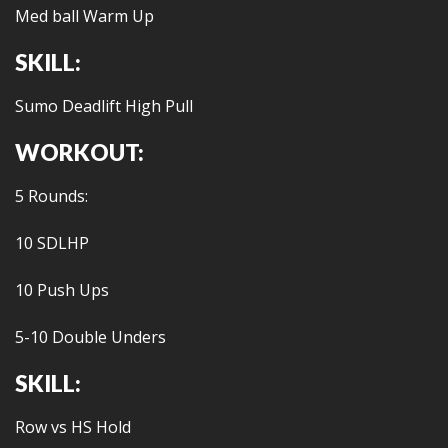
Med ball Warm Up
SKILL:
Sumo Deadlift High Pull
WORKOUT:
5 Rounds:
10 SDLHP
10 Push Ups
5-10 Double Unders
SKILL:
Row vs HS Hold