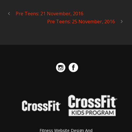
Pre Teens: 21 November, 2016
Pre Teens: 25 November, 2016
Fitness Website Design And