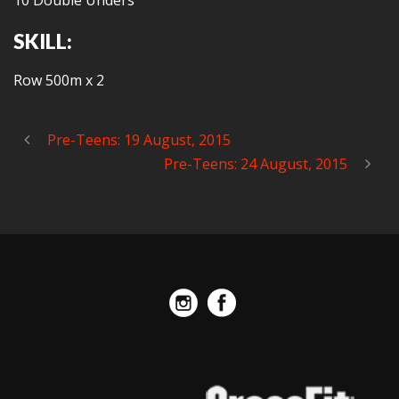
10 Double Unders
SKILL:
Row 500m x 2
Pre-Teens: 19 August, 2015
Pre-Teens: 24 August, 2015