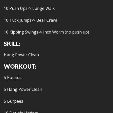
10 Push Ups-> Lunge Walk
10 Tuck Jumps-> Bear Crawl
10 Kipping Swings-> Inch Worm (no push up)
SKILL:
Hang Power Clean
WORKOUT:
5 Rounds:
5 Hang Power Clean
5 Burpees