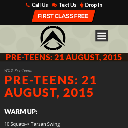
Call Us
Text Us
Drop In
PRE-TEENS: 21 AUGUST, 2015
WOD Pre-Teens
PRE-TEENS: 21
AUGUST, 2015
WARM UP:
10 Squats-> Tarzan Swing