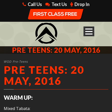
Call Us
Text Us
Drop In
PRE TEENS: 20 MAY, 2016
WOD Pre-Teens
PRE TEENS: 20
MAY, 2016
WARM UP:
Mixed Tabata: