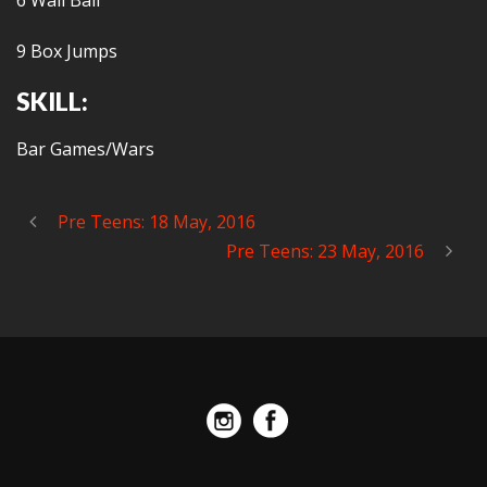
6 Wall Ball
9 Box Jumps
SKILL:
Bar Games/Wars
Pre Teens: 18 May, 2016
Pre Teens: 23 May, 2016