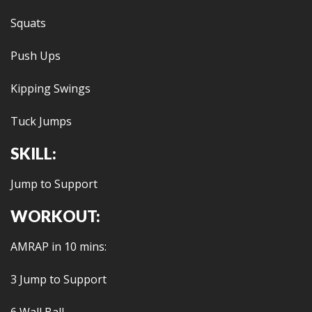
Squats
Push Ups
Kipping Swings
Tuck Jumps
SKILL:
Jump to Support
WORKOUT:
AMRAP in 10 mins:
3 Jump to Support