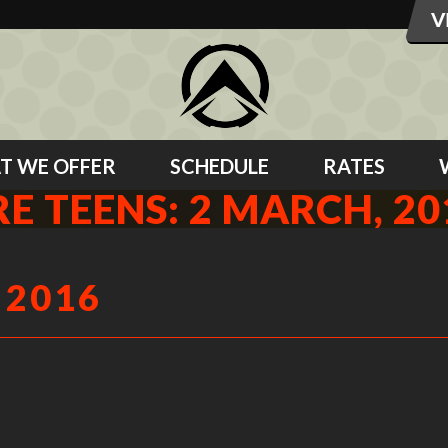
T WE OFFER
SCHEDULE
RATES
RE TEENS: 2 MARCH, 20
 2016