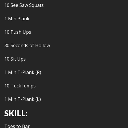
10 See Saw Squats
1 Min Plank
10 Push Ups
30 Seconds of Hollow
10 Sit Ups
1 Min T-Plank (R)
10 Tuck Jumps
1 Min T-Plank (L)
SKILL:
Toes to Bar