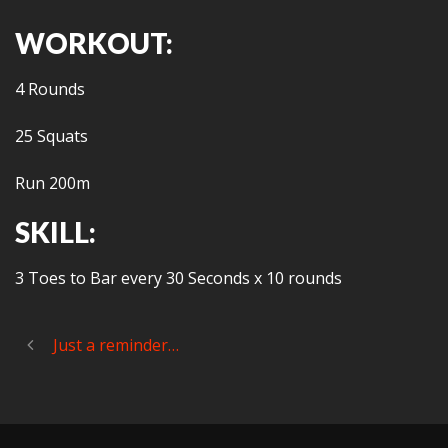
WORKOUT:
4 Rounds
25 Squats
Run 200m
SKILL:
3 Toes to Bar every 30 Seconds x 10 rounds
Just a reminder…