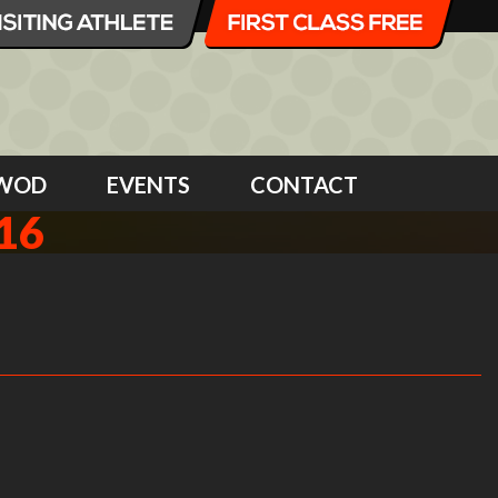
WOD
EVENTS
CONTACT
16