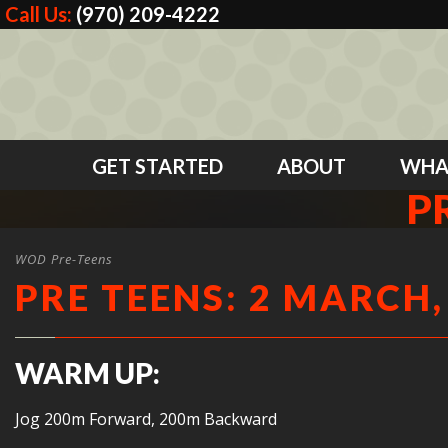
Call Us:
(970) 209-4222
GET STARTED
ABOUT
WHA
P
WOD Pre-Teens
PRE TEENS: 2 MARCH,
WARM UP:
Jog 200m Forward, 200m Backward