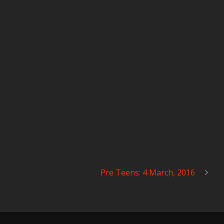
Pre Teens: 4 March, 2016