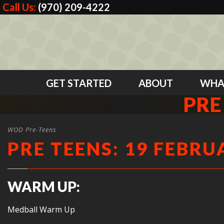
Call Us:
(970) 209-4222
GET STARTED
ABOUT
WHA
PRE
WOD Pre-Teens
PRE TEENS: 19 FEBRU
WARM UP:
Medball Warm Up