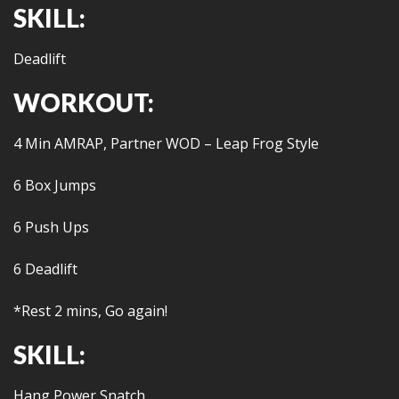
SKILL:
Deadlift
WORKOUT:
4 Min AMRAP, Partner WOD – Leap Frog Style
6 Box Jumps
6 Push Ups
6 Deadlift
*Rest 2 mins, Go again!
SKILL:
Hang Power Snatch