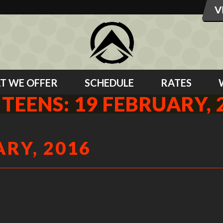
T WE OFFER
SCHEDULE
RATES
 TEENS: 19 FEBRUARY, 
ARY, 2016