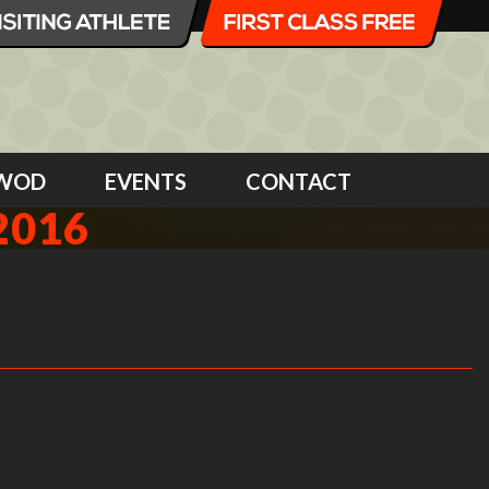
WOD
EVENTS
CONTACT
2016