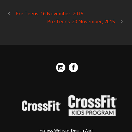
Pre Teens: 16 November, 2015
Pre Teens: 20 November, 2015
Fitness Website Design And