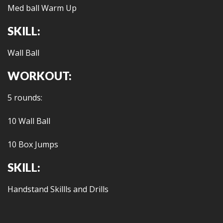
Med ball Warm Up
SKILL:
Wall Ball
WORKOUT:
5 rounds:
10 Wall Ball
10 Box Jumps
SKILL:
Handstand Skillls and Drills