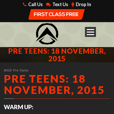
Call Us
Text Us
Drop In
PRE TEENS: 18 NOVEMBER,
2015
WOD Pre-Teens
PRE TEENS: 18
NOVEMBER, 2015
WARM UP: